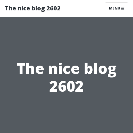
The nice blog 2602
MENU
The nice blog
2602