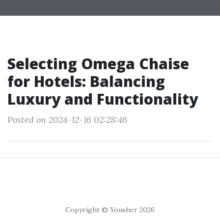
Selecting Omega Chaise
for Hotels: Balancing
Luxury and Functionality
Posted on 2024-12-16 02:28:46
Copyright © Yousher 2026